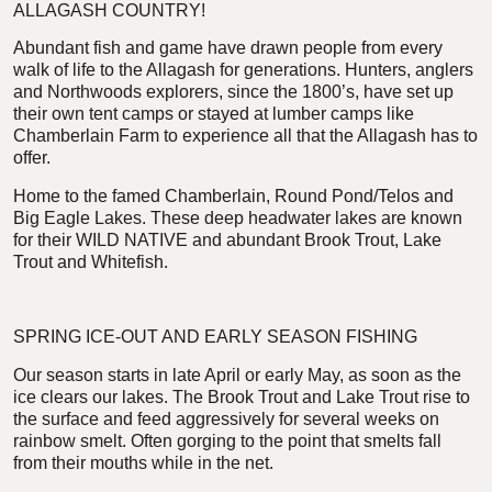
ALLAGASH COUNTRY!
Abundant fish and game have drawn people from every
walk of life to the Allagash for generations. Hunters, anglers
and Northwoods explorers, since the 1800’s, have set up
their own tent camps or stayed at lumber camps like
Chamberlain Farm to experience all that the Allagash has to
offer.
Home to the famed Chamberlain, Round Pond/Telos and
Big Eagle Lakes. These deep headwater lakes are known
for their WILD NATIVE and abundant Brook Trout, Lake
Trout and Whitefish.
SPRING ICE-OUT AND EARLY SEASON FISHING
Our season starts in late April or early May, as soon as the
ice clears our lakes. The Brook Trout and Lake Trout rise to
the surface and feed aggressively for several weeks on
rainbow smelt. Often gorging to the point that smelts fall
from their mouths while in the net.