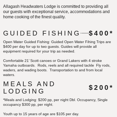
Allagash Headwaters Lodge is committed to providing all
our guests with exceptional service, accommodations and
home cooking of the finest quality.
GUIDED FISHING
$400*
Open Water Guided Fishing:
Guided Open Water Fihing Trips are
$400 per day for up to two guests. Guides will provide all
equipment required for your trip as needed.
Comfortable 21’ Scott canoes or Grand Lakers with 4 stroke
Yamaha outboards. Rods, reels and all required tackle Fly rods,
waders, and wading boots. Transportation to and from local
waters.
MEALS AND
$200*
LODGING
*Meals and Lodging:
$200 pp, per night Dbl. Occupancy,
Single
occupancy $300 pp, per night.
Youth up to 15 years of age are $105 per day.