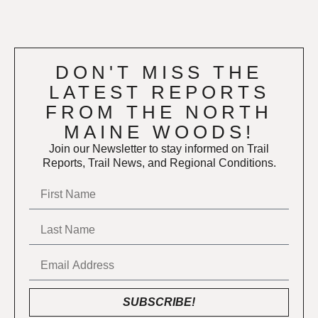
DON'T MISS THE
LATEST REPORTS
FROM THE NORTH
MAINE WOODS!
Join our Newsletter to stay informed on Trail
Reports, Trail News, and Regional Conditions.
SUBSCRIBE!