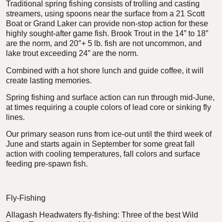
Traditional spring fishing consists of trolling and casting
streamers, using spoons near the surface from a 21 Scott
Boat or Grand Laker can provide non-stop action for these
highly sought-after game fish. Brook Trout in the 14” to 18”
are the norm, and 20″+ 5 lb. fish are not uncommon, and
lake trout exceeding 24” are the norm.
Combined with a hot shore lunch and guide coffee, it will
create lasting memories.
Spring fishing and surface action can run through mid-June,
at times requiring a couple colors of lead core or sinking fly
lines.
Our primary season runs from ice-out until the third week of
June and starts again in September for some great fall
action with cooling temperatures, fall colors and surface
feeding pre-spawn fish.
Fly-Fishing
Allagash Headwaters fly-fishing: Three of the best Wild