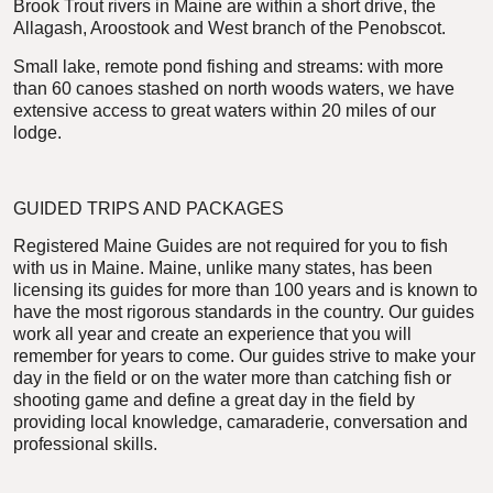
Brook Trout rivers in Maine are within a short drive, the
Allagash, Aroostook and West branch of the Penobscot.
Small lake, remote pond fishing and streams: with more
than 60 canoes stashed on north woods waters, we have
extensive access to great waters within 20 miles of our
lodge.
GUIDED TRIPS AND PACKAGES
Registered Maine Guides are not required for you to fish
with us in Maine. Maine, unlike many states, has been
licensing its guides for more than 100 years and is known to
have the most rigorous standards in the country. Our guides
work all year and create an experience that you will
remember for years to come. Our guides strive to make your
day in the field or on the water more than catching fish or
shooting game and define a great day in the field by
providing local knowledge, camaraderie, conversation and
professional skills.