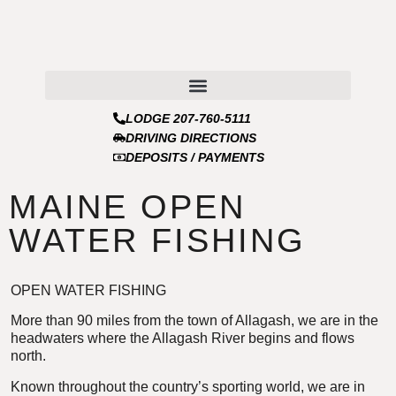
LODGE 207-760-5111
DRIVING DIRECTIONS
DEPOSITS / PAYMENTS
MAINE OPEN
WATER FISHING
OPEN WATER FISHING
More than 90 miles from the town of Allagash, we are in the
headwaters where the Allagash River begins and flows
north.
Known throughout the country’s sporting world, we are in